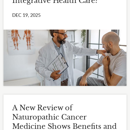
Integrative Health Care?
DEC 19, 2025
A New Review of
Naturopathic Cancer
Medicine Shows Benefits and