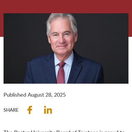
Published
August 28, 2025