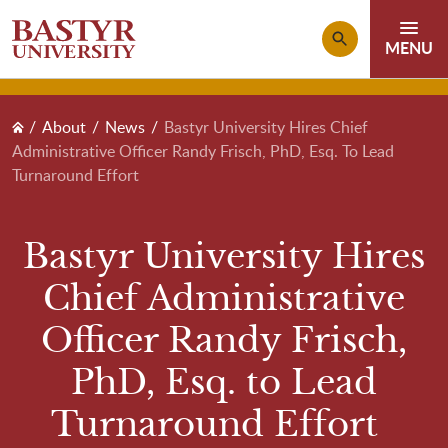
Skip to main content
Breadcrumb
About
News
Bastyr University Hires Chief
Administrative Officer Randy Frisch, PhD, Esq. To Lead
Turnaround Effort
Bastyr University Hires
Chief Administrative
Officer Randy Frisch,
PhD, Esq. to Lead
Turnaround Effort