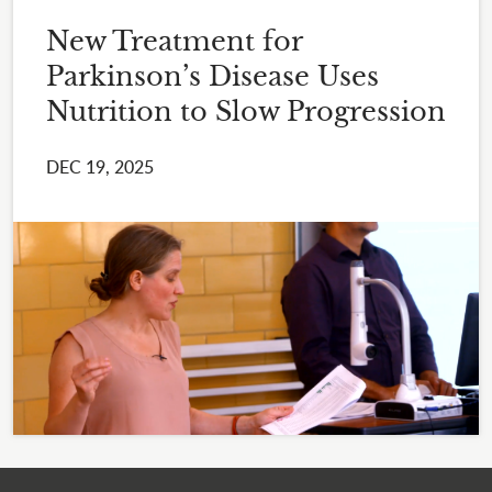
New Treatment for
Parkinson’s Disease Uses
Nutrition to Slow Progression
DEC 19, 2025