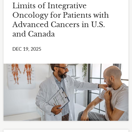
Limits of Integrative
Oncology for Patients with
Advanced Cancers in U.S.
and Canada
DEC 19, 2025