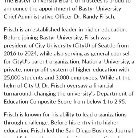
The Bastyr University Board of Trustees is proud to
announce the appointment of Bastyr University
Chief Administrative Officer Dr. Randy Frisch.
Frisch is an established leader in higher education.
Before joining Bastyr University, Frisch was
president of City University (CityU) of Seattle from
2016 to 2024, while also serving as general counsel
for CityU’s parent organization, National University, a
private, non-profit system of higher education with
25,000 students and 3,000 employees. While at the
helm of City U, Dr. Frisch oversaw a financial
turnaround, changing the university’s Department of
Education Composite Score from below 1 to 2.95.
Frisch is known for his ability to lead organizations
through challenge. Before his entry into higher
education, Frisch led the San Diego Business Journal