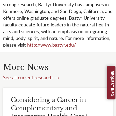
strong research, Bastyr University has campuses in
Kenmore, Washington, and San Diego, California, and
offers online graduate degrees. Bastyr University
faculty educate future leaders in the natural health
arts and sciences, with an emphasis on integrating
mind, body, spirit, and nature. For more information,
please visit
http://www.bastyr.edu/
More News
REQUEST INFO
See all current research
Considering a Career in
Complementary and