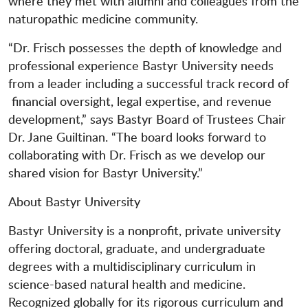
where they met with alumni and colleagues from the
naturopathic medicine community.
“Dr. Frisch possesses the depth of knowledge and
professional experience Bastyr University needs
from a leader including a successful track record of
financial oversight, legal expertise, and revenue
development,” says Bastyr Board of Trustees Chair
Dr. Jane Guiltinan. “The board looks forward to
collaborating with Dr. Frisch as we develop our
shared vision for Bastyr University.”
About Bastyr University
Bastyr University is a nonprofit, private university
offering doctoral, graduate, and undergraduate
degrees with a multidisciplinary curriculum in
science-based natural health and medicine.
Recognized globally for its rigorous curriculum and