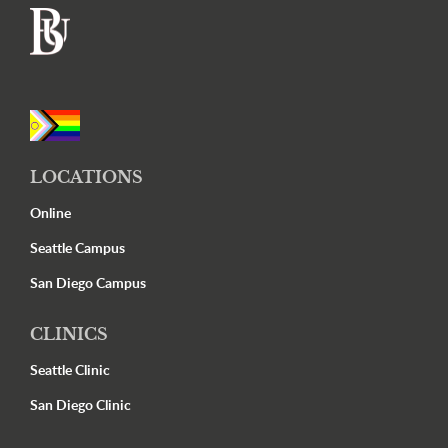
Footer
LOCATIONS
Online
Seattle Campus
San Diego Campus
CLINICS
Seattle Clinic
San Diego Clinic