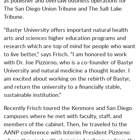
as publisher and oversaw business operations for
The San Diego Union Tribune and The Salt Lake
Tribune.
“Bastyr University offers important natural health
arts and sciences higher education programs and
research which are top of mind for people who want
to live better,” says Frisch. “I am honored to work
with Dr. Joe Pizzorno, who is a co-founder of Bastyr
University and natural medicine a thought leader. I
am excited about working on the rebirth of Bastyr,
and return the university to a financially stable,
sustainable institution.”
Recently Frisch toured the Kenmore and San Diego
campuses where he met with faculty, staff, and
members of the cabinet. Then, he traveled to the
AANP conference with Interim President Pizzorno