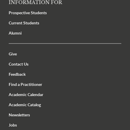
INFORMATION FOR
Prospective Students
Current Students
Alumni
Utility Menu Footer
Give
Contact Us
Feedback
Find a Practitioner
Academic Calendar
Academic Catalog
Newsletters
Jobs