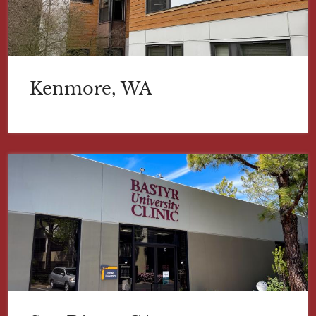
Kenmore, WA