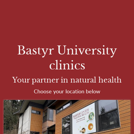
Skip to main content
Bastyr University
clinics
Your partner in natural health
Choose your location below