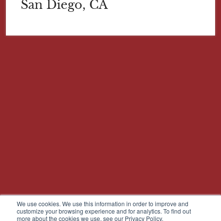
San Diego, CA
We use cookies. We use this information in order to improve and
customize your browsing experience and for analytics. To find out
more about the cookies we use, see our Privacy Policy.