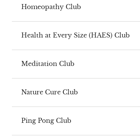
Homeopathy Club
Health at Every Size (HAES) Club
Meditation Club
Nature Cure Club
Ping Pong Club