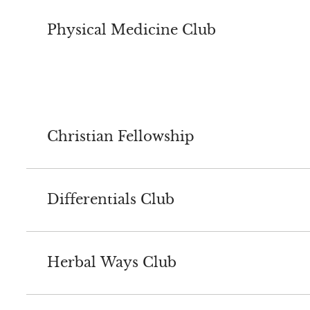
Physical Medicine Club
Christian Fellowship
Differentials Club
Herbal Ways Club