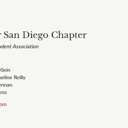
 San Diego Chapter
dent Association
 Klein
ueline Reilly
rennan
bens
com