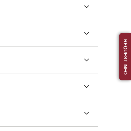
REQUEST INFO