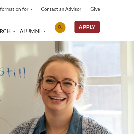
nformation for
Contact an Advisor
Give
APPLY
ARCH
ALUMNI