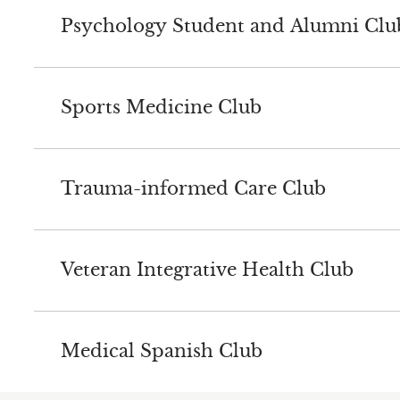
Psychology Student and Alumni Clu
Sports Medicine Club
Trauma-informed Care Club
Veteran Integrative Health Club
Medical Spanish Club