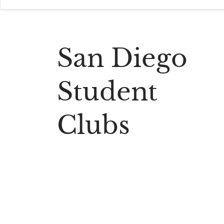
San Diego
Student
Clubs