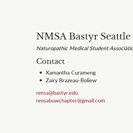
NMSA Bastyr Seattle
Naturopathic Medical Student Associati
Contact
Xamantha Curameng
Zairy Brazeau-Boliew
nmsa@bastyr.edu
nmsabuwchapter@gmail.com