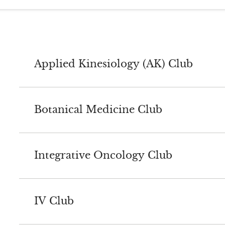
Applied Kinesiology (AK) Club
Botanical Medicine Club
Integrative Oncology Club
IV Club