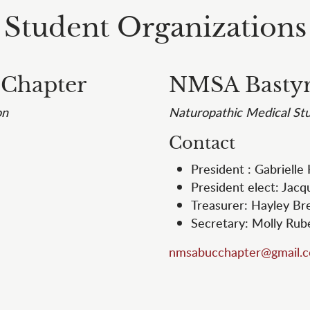
Student Organizations
 Chapter
NMSA Bastyr
on
Naturopathic Medical Stu
Contact
President : Gabrielle
President elect: Jacq
Treasurer: Hayley B
Secretary: Molly Ru
nmsabucchapter@gmail.