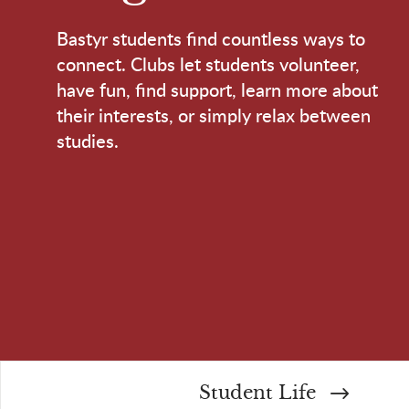
Bastyr students find countless ways to
connect. Clubs let students volunteer,
have fun, find support, learn more about
their interests, or simply relax between
studies.
Student Life