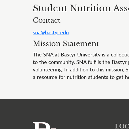
Student Nutrition Ass
Contact
sna@bastyr.edu
Mission Statement
The SNA at Bastyr University is a collect
to the community. SNA fulfills the Bastyr
volunteering. In addition to this mission,
a resource for nutrition students to get h
LOC