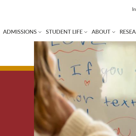
I
ADMISSIONS
STUDENT LIFE
ABOUT
RESE
 navigation