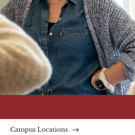
Campus Locations