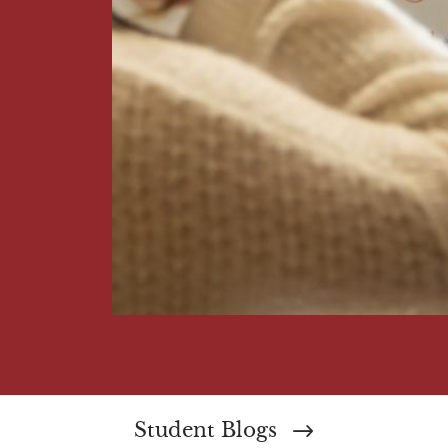
Student Blogs