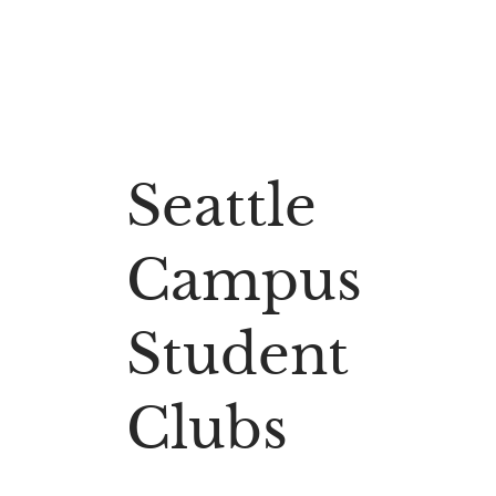
Seattle
Campus
Student
Clubs