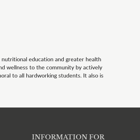
 nutritional education and greater health
and wellness to the community by actively
al to all hardworking students. It also is
INFORMATION FOR