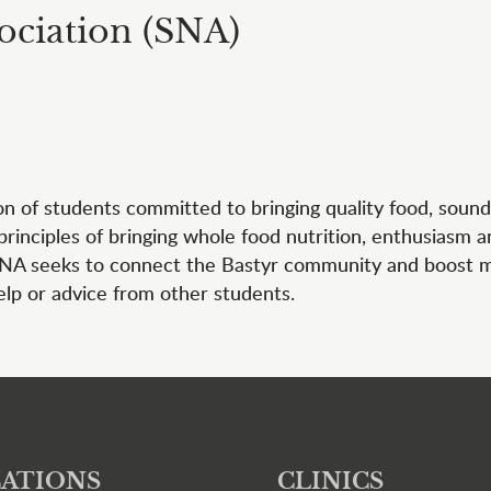
ociation (SNA)
ion of students committed to bringing quality food, sound
 principles of bringing whole food nutrition, enthusiasm 
 SNA seeks to connect the Bastyr community and boost mor
elp or advice from other students.
ATIONS
CLINICS