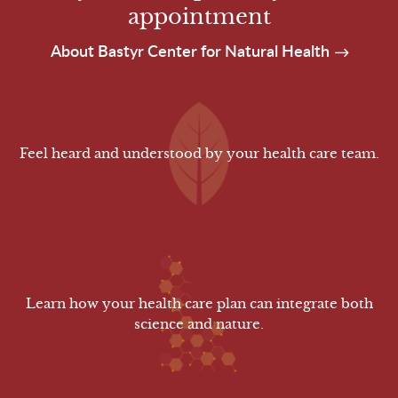
appointment
About Bastyr Center for Natural Health
Feel heard and understood by your health care team.
Learn how your health care plan can integrate both
science and nature.