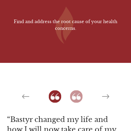
Find and address the root cause of your health
concerns.
Previous
Next
Bastyr changed my life and
The caring attention I received
how I will now take care of my
not only from Dr. Smith but