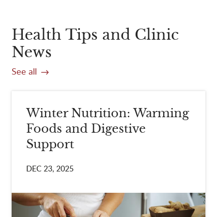
Health Tips and Clinic
News
See all
Winter Nutrition: Warming
Foods and Digestive
Support
DEC 23, 2025