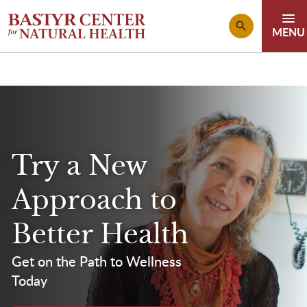
Skip to main content
Try a New
Approach to
Better Health
Get on the Path to Wellness
Today