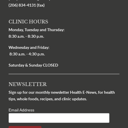
(206) 834-4131 (fax)
CLINIC HOURS
Monday, Tuesday and Thursday:
8:30 a.m. - 8:30 p.m.
Wednesday and Friday:
8:30 a.m. - 4:30 p.m.
Saturday & Sunday CLOSED
NEWSLETTER
Sign up for our monthly newsletter Health E-News, for health
tips, whole foods, recipes, and clinic updates.
Email Address