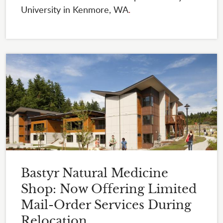
University in Kenmore, WA
.
Bastyr Natural Medicine
Shop: Now Offering Limited
Mail-Order Services During
Relocation