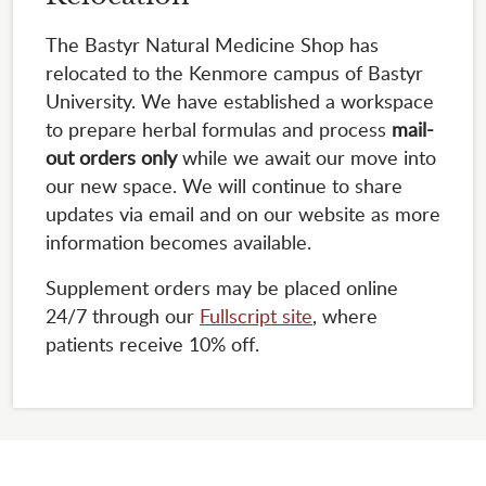
The Bastyr Natural Medicine Shop has
relocated to the Kenmore campus of Bastyr
University. We have established a workspace
to prepare herbal formulas and process
mail-
out orders only
while we await our move into
our new space. We will continue to share
updates via email and on our website as more
information becomes available.
Supplement orders may be placed online
24/7 through our
Fullscript site
, where
patients receive 10% off.