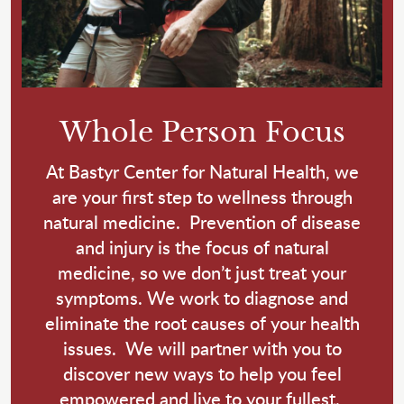
Whole Person Focus
At Bastyr Center for Natural Health, we
are your first step to wellness through
natural medicine. Prevention of disease
and injury is the focus of natural
medicine, so we don’t just treat your
symptoms. We work to diagnose and
eliminate the root causes of your health
issues. We will partner with you to
discover new ways to help you feel
empowered and live to your fullest.