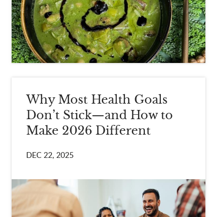
Why Most Health Goals
Don’t Stick—and How to
Make 2026 Different
DEC 22, 2025