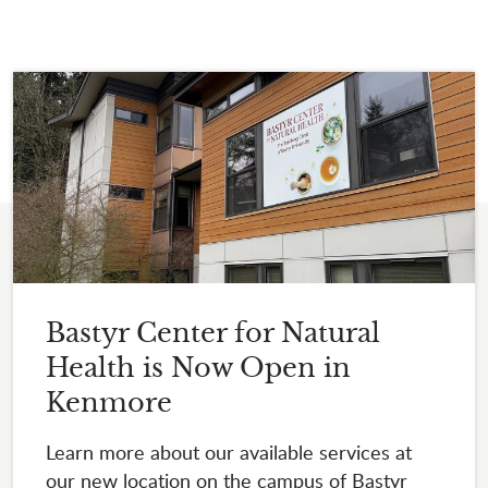
Bastyr Center for Natural
Health is Now Open in
Kenmore
Learn more about our available services at
our new location on the campus of Bastyr