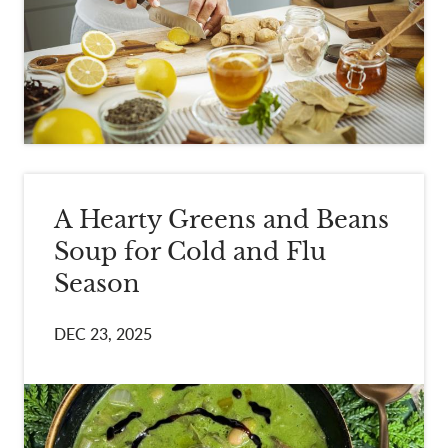
A Hearty Greens and Beans
Soup for Cold and Flu
Season
DEC 23, 2025