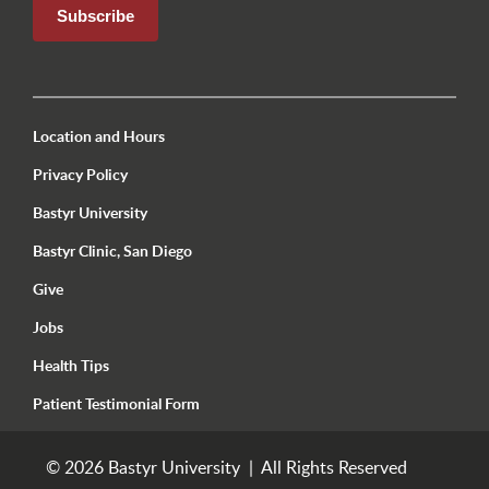
Utility Menu Footer Seattle
Location and Hours
Privacy Policy
Bastyr University
Bastyr Clinic, San Diego
Give
Jobs
Health Tips
Patient Testimonial Form
© 2026 Bastyr University | All Rights Reserved