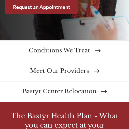
Request an Appointment
Conditions We Treat
Meet Our Providers
Bastyr Center Relocation
The Bastyr Health Plan - What
you can expect at your