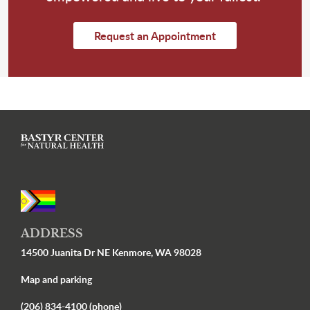
Request an Appointment
ADDRESS
14500 Juanita Dr NE Kenmore, WA 98028
Map and parking
(206) 834-4100 (phone)