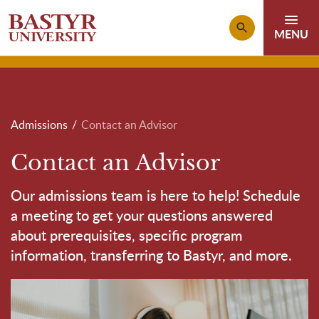
Skip to main content
Breadcrumb
Admissions
Contact an Advisor
Contact an Advisor
Our admissions team is here to help! Schedule
a meeting to get your questions answered
about prerequisites, specific program
information, transferring to Bastyr, and more.