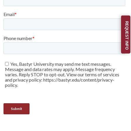
REQUEST INFO