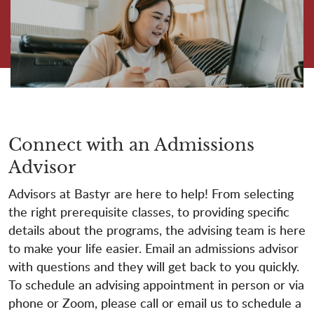
Connect with an Admissions
Advisor
Advisors at Bastyr are here to help! From selecting
the right prerequisite classes, to providing specific
details about the programs, the advising team is here
to make your life easier. Email an admissions advisor
with questions and they will get back to you quickly.
To schedule an advising appointment in person or via
phone or Zoom, please call or email us to schedule a