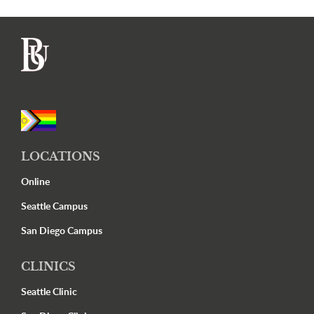
Footer
LOCATIONS
Online
Seattle Campus
San Diego Campus
CLINICS
Seattle Clinic