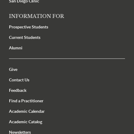
San Diego Clinic
INFORMATION FOR
Prospective Students
Current Students
Alumni
Utility Menu Footer
Give
Contact Us
Feedback
Find a Practitioner
Academic Calendar
Academic Catalog
Newsletters