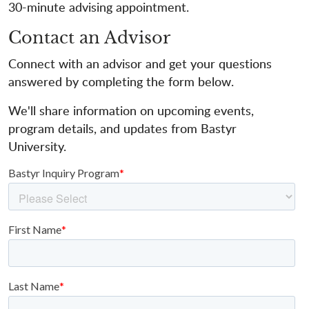
30-minute advising appointment.
Contact an Advisor
Connect with an advisor and get your questions
answered by completing the form below.
We'll share information on upcoming events,
program details, and updates from Bastyr
University.