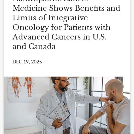
Medicine Shows Benefits and
Limits of Integrative
Oncology for Patients with
Advanced Cancers in U.S.
and Canada
DEC 19, 2025