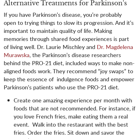
Alternative Treatments for Parkinson’s
If you have Parkinson’s disease, you’re probably
open to trying things to slow its progression. And it’s
important to maintain quality of life. Making
memories through shared food experiences is part
of living well. Dr. Laurie Mischley and
Dr. Magdelena
Murawska
, the Parkinson’s disease researchers
behind the PRO-21 diet, included ways to make non-
aligned foods work. They recommend “joy swaps” to
keep the essence of indulgence foods and empower
Parkinson’s patients who use the PRO-21 diet.
Create one amazing experience per month with
foods that are not recommended. For instance, if
you love French fries, make eating them a real
event. Walk into the restaurant with the best
fries. Order the fries. Sit down and savor the