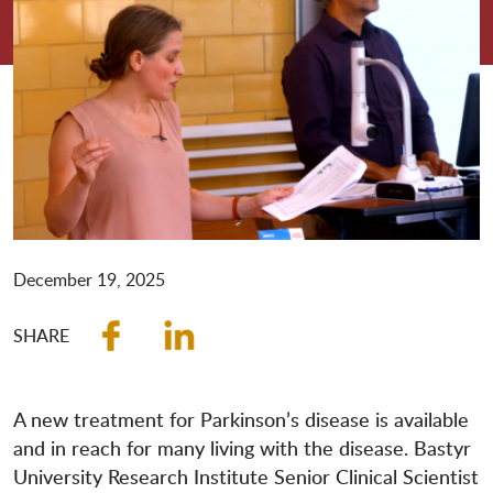
December 19, 2025
A new treatment for Parkinson’s disease is available
and in reach for many living with the disease. Bastyr
University Research Institute Senior Clinical Scientist