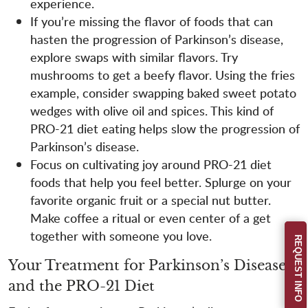
experience.
If you’re missing the flavor of foods that can
hasten the progression of Parkinson’s disease,
explore swaps with similar flavors. Try
mushrooms to get a beefy flavor. Using the fries
example, consider swapping baked sweet potato
wedges with olive oil and spices. This kind of
PRO-21 diet eating helps slow the progression of
Parkinson’s disease.
Focus on cultivating joy around PRO-21 diet
foods that help you feel better. Splurge on your
favorite organic fruit or a special nut butter.
Make coffee a ritual or even center of a get
together with someone you love.
REQUEST INFO
Your Treatment for Parkinson’s Disease
and the PRO-21 Diet