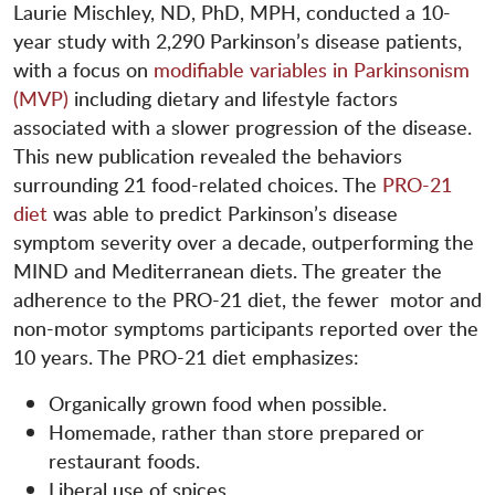
Laurie Mischley, ND, PhD, MPH, conducted a 10-
year study with 2,290 Parkinson’s disease patients,
with a focus on
modifiable variables in Parkinsonism
(MVP)
including dietary and lifestyle factors
associated with a slower progression of the disease.
This new publication revealed the behaviors
surrounding 21 food-related choices. The
PRO-21
diet
was able to predict Parkinson’s disease
symptom severity over a decade, outperforming the
MIND and Mediterranean diets. The greater the
adherence to the PRO-21 diet, the fewer motor and
non-motor symptoms participants reported over the
10 years. The PRO-21 diet emphasizes:
Organically grown food when possible.
Homemade, rather than store prepared or
restaurant foods.
Liberal use of spices.