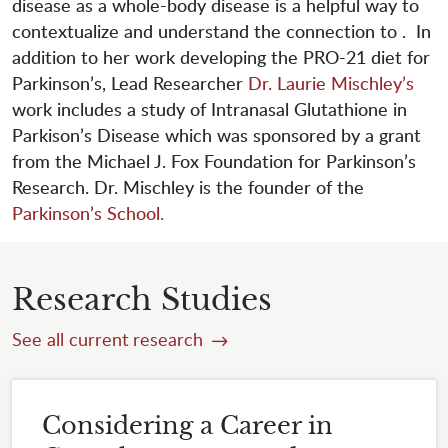
disease as a whole-body disease is a helpful way to
contextualize and understand the connection to . In
addition to her work developing the PRO-21 diet for
Parkinson’s, Lead Researcher
Dr. Laurie Mischley’s
work includes a study of Intranasal Glutathione in
Parkison’s Disease which was sponsored by a grant
from the Michael J. Fox Foundation for Parkinson’s
Research. Dr. Mischley is the founder of the
Parkinson’s School.
Research Studies
See all current research
Considering a Career in