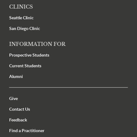
CLINICS
Seattle Clinic
San Diego Clinic
INFORMATION FOR
Prospective Students
Current Students
Alumni
Utility Menu Footer
Give
Contact Us
Feedback
Find a Practitioner