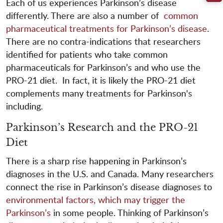
Each of us experiences Parkinson’s disease
differently. There are also a number of
common
pharmaceutical treatments for Parkinson’s disease
.
There are no contra-indications that researchers
identified for patients who take common
pharmaceuticals for Parkinson’s and who use the
PRO-21 diet. In fact, it is likely the PRO-21 diet
complements many treatments for Parkinson's
including.
Parkinson’s Research and the PRO-21
Diet
There is a sharp rise happening in Parkinson’s
diagnoses in the U.S. and Canada. Many researchers
connect the rise in Parkinson’s disease diagnoses to
environmental factors, which may trigger the
Parkinson’s
in some people. Thinking of Parkinson’s