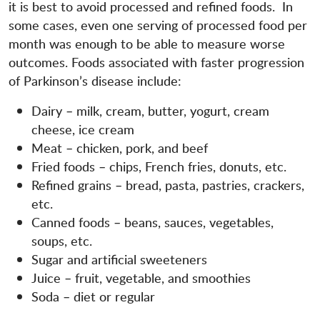
it is best to avoid processed and refined foods. In
some cases, even one serving of processed food per
month was enough to be able to measure worse
outcomes. Foods associated with faster progression
of Parkinson’s disease include:
Dairy – milk, cream, butter, yogurt, cream
cheese, ice cream
Meat – chicken, pork, and beef
Fried foods – chips, French fries, donuts, etc.
Refined grains – bread, pasta, pastries, crackers,
etc.
Canned foods – beans, sauces, vegetables,
soups, etc.
Sugar and artificial sweeteners
Juice – fruit, vegetable, and smoothies
Soda – diet or regular