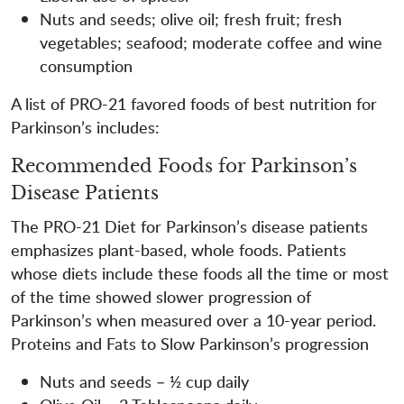
Nuts and seeds; olive oil; fresh fruit; fresh
vegetables; seafood; moderate coffee and wine
consumption
A list of PRO-21 favored foods of best nutrition for
Parkinson’s includes:
Recommended Foods for Parkinson’s
Disease Patients
The PRO-21 Diet for Parkinson’s disease patients
emphasizes plant-based, whole foods. Patients
whose diets include these foods all the time or most
of the time showed slower progression of
Parkinson’s when measured over a 10-year period.
Proteins and Fats to Slow Parkinson’s progression
Nuts and seeds – ½ cup daily