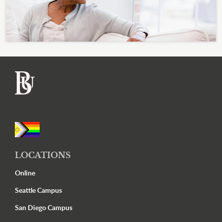
Footer
LOCATIONS
Online
Seattle Campus
San Diego Campus