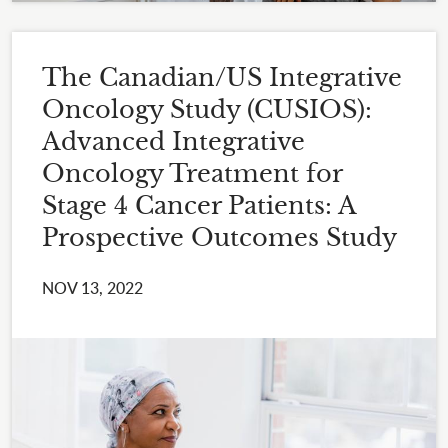
The Canadian/US Integrative
Oncology Study (CUSIOS):
Advanced Integrative
Oncology Treatment for
Stage 4 Cancer Patients: A
Prospective Outcomes Study
NOV 13, 2022