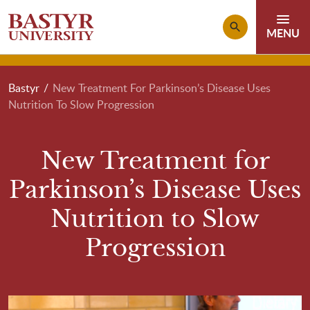
Skip to main content
Breadcrumb
Bastyr
New Treatment For Parkinson’s Disease Uses
Nutrition To Slow Progression
New Treatment for
Parkinson’s Disease Uses
Nutrition to Slow
Progression