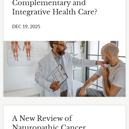
Complementary and
Integrative Health Care?
DEC 19, 2025
A New Review of
Naturopathic Cancer