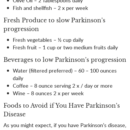
Olive Oil – 2 Tablespoons daily
Fish and shellfish – 2 x per week
Fresh Produce to slow Parkinson’s
progression
Fresh vegetables – ½ cup daily
Fresh fruit – 1 cup or two medium fruits daily
Beverages to low Parkinson’s progression
Water (filtered preferred) – 60 – 100 ounces
daily
Coffee – 8 ounce serving 2 x / day or more
Wine – 8 ounces 2 x per week
Foods to Avoid if You Have Parkinson’s
Disease
As you might expect, if you have Parkinson’s disease,