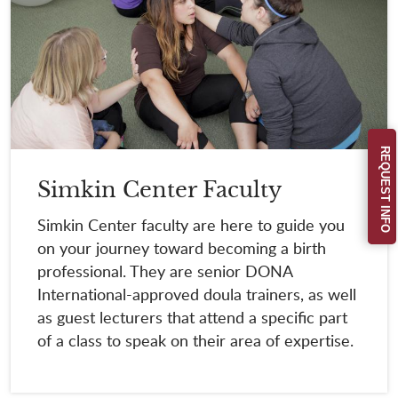
REQUEST INFO
Simkin Center Faculty
Simkin Center faculty are here to guide you
on your journey toward becoming a birth
professional. They are senior DONA
International-approved doula trainers, as well
as guest lecturers that attend a specific part
of a class to speak on their area of expertise.