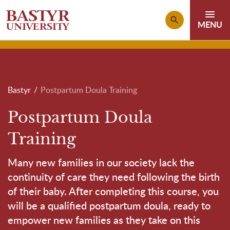
Skip to main content
Breadcrumb
Bastyr
Postpartum Doula Training
Postpartum Doula
Training
Many new families in our society lack the
continuity of care they need following the birth
of their baby. After completing this course, you
will be a qualified postpartum doula, ready to
empower new families as they take on this