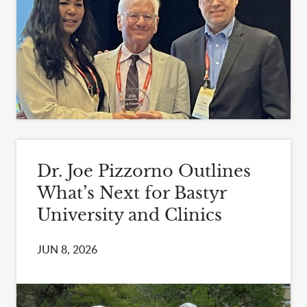
Dr. Joe Pizzorno Outlines
What’s Next for Bastyr
University and Clinics
JUN 8, 2026