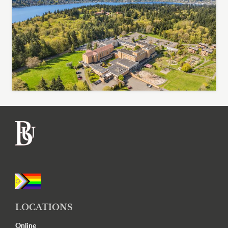
Footer
LOCATIONS
Online