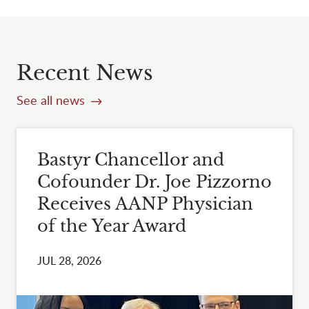
Recent News
See all news
Bastyr Chancellor and
Cofounder Dr. Joe Pizzorno
Receives AANP Physician
of the Year Award
JUL 28, 2026