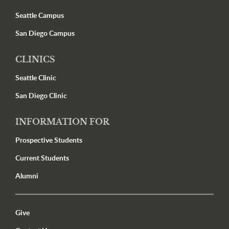
Seattle Campus
San Diego Campus
CLINICS
Seattle Clinic
San Diego Clinic
INFORMATION FOR
Prospective Students
Current Students
Alumni
Utility Menu Footer
Give