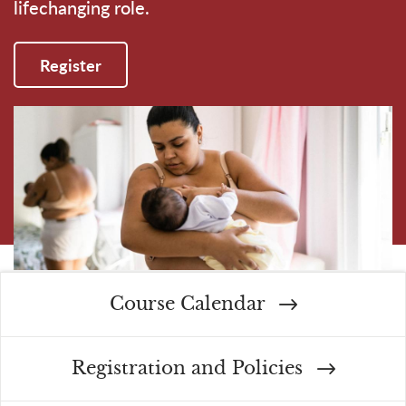
lifechanging role.
Register
Course Calendar
Registration and Policies