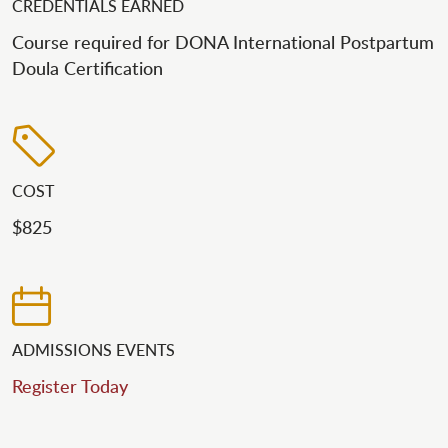
CREDENTIALS EARNED
Course required for DONA International Postpartum
Doula Certification
COST
$825
ADMISSIONS EVENTS
Register Today