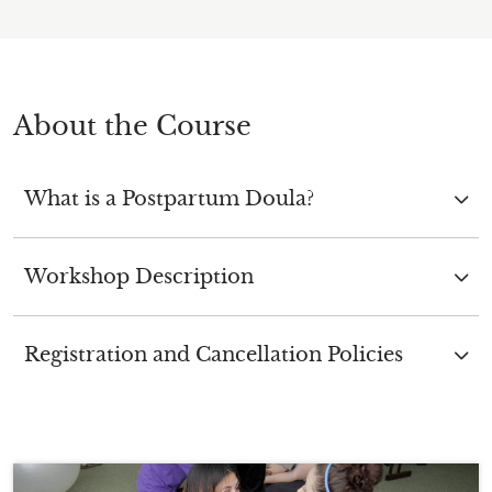
About the Course
What is a Postpartum Doula?
Workshop Description
Registration and Cancellation Policies