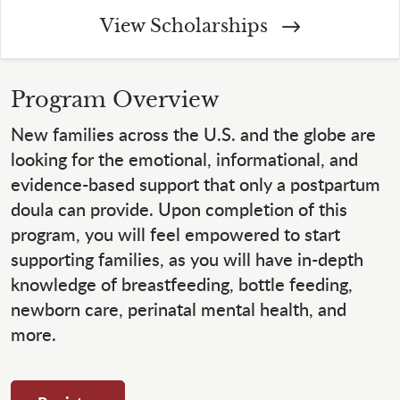
View Scholarships
Program Overview
New families across the U.S. and the globe are
looking for the emotional, informational, and
evidence-based support that only a postpartum
doula can provide. Upon completion of this
program, you will feel empowered to start
supporting families, as you will have in-depth
knowledge of breastfeeding, bottle feeding,
newborn care, perinatal mental health, and
more.