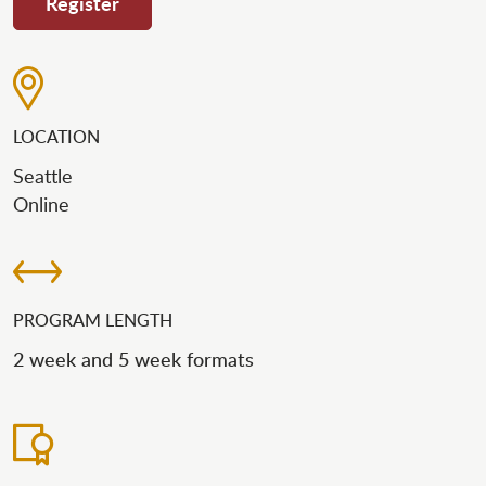
Register
LOCATION
Seattle
Online
PROGRAM LENGTH
2 week and 5 week formats