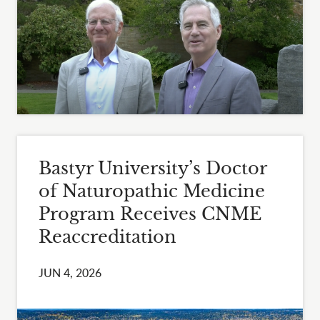
Bastyr University’s Doctor
of Naturopathic Medicine
Program Receives CNME
Reaccreditation
JUN 4, 2026