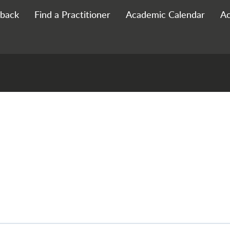
 Footer
back
Find a Practitioner
Academic Calendar
Ac