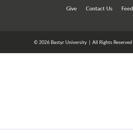
Utility Menu
Give
Contact Us
Feed
© 2026 Bastyr University | All Rights Reserved