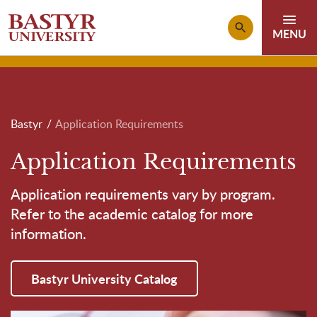
Skip to main content
Breadcrumb
Bastyr
Application Requirements
Application Requirements
Application requirements vary by program.
Refer to the academic catalog for more
information.
Bastyr University Catalog