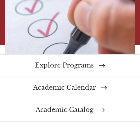
Explore Programs
Academic Calendar
Academic Catalog