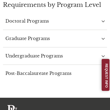
Requirements by Program Level
Doctoral Programs
Graduate Programs
Undergraduate Programs
REQUEST INFO
Post-Baccalaureate Programs