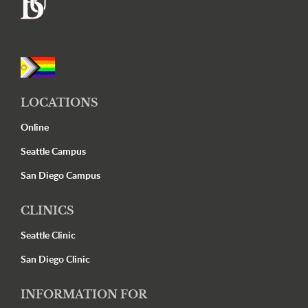
Footer
LOCATIONS
Online
Seattle Campus
San Diego Campus
CLINICS
Seattle Clinic
San Diego Clinic
INFORMATION FOR