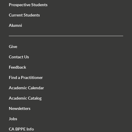
Prospective Students
Current Students
Alumni
Utility Menu Footer
Give
Contact Us
Feedback
Find a Practitioner
Academic Calendar
Academic Catalog
Newsletters
Jobs
CA BPPE Info