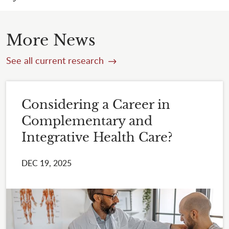
More News
See all current research
Considering a Career in
Complementary and
Integrative Health Care?
DEC 19, 2025