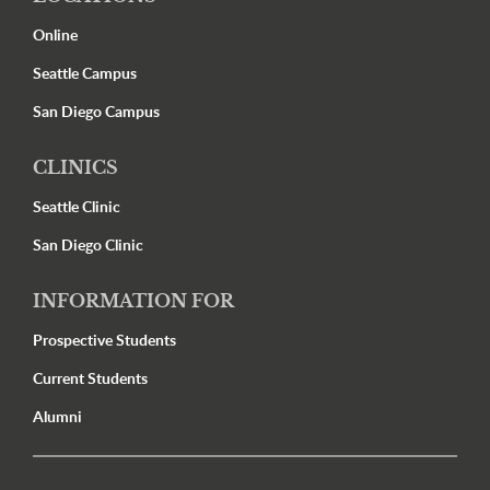
Online
Seattle Campus
San Diego Campus
CLINICS
Seattle Clinic
San Diego Clinic
INFORMATION FOR
Prospective Students
Current Students
Alumni