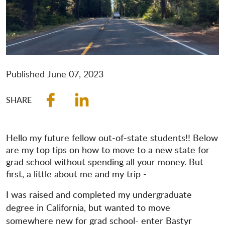
Published
June 07, 2023
Hello my future fellow out-of-state students!! Below
are my top tips on how to move to a new state for
grad school without spending all your money. But
first, a little about me and my trip -
I was raised and completed my undergraduate
degree in California, but wanted to move
somewhere new for grad school- enter Bastyr