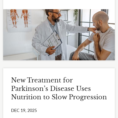
New Treatment for
Parkinson’s Disease Uses
Nutrition to Slow Progression
DEC 19, 2025