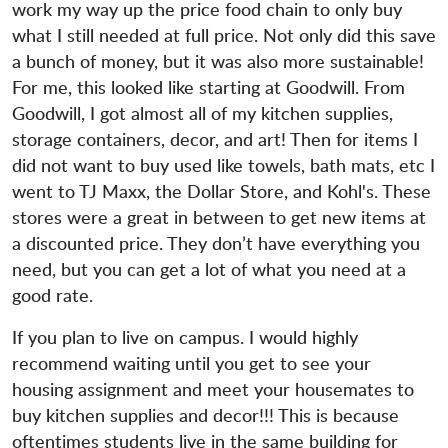
work my way up the price food chain to only buy
what I still needed at full price. Not only did this save
a bunch of money, but it was also more sustainable!
For me, this looked like starting at Goodwill. From
Goodwill, I got almost all of my kitchen supplies,
storage containers, decor, and art! Then for items I
did not want to buy used like towels, bath mats, etc I
went to TJ Maxx, the Dollar Store, and Kohl's. These
stores were a great in between to get new items at
a discounted price. They don’t have everything you
need, but you can get a lot of what you need at a
good rate.
If you plan to live on campus. I would highly
recommend waiting until you get to see your
housing assignment and meet your housemates to
buy kitchen supplies and decor!!! This is because
oftentimes students live in the same building for