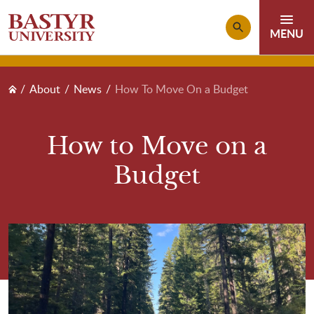
Skip to main content
Breadcrumb
About
News
How To Move On a Budget
How to Move on a
Budget