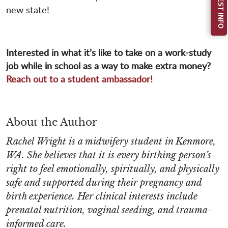
REQUEST INFO
new state!
Interested in what it’s like to take on a work-study
job while in school as a way to make extra money?
Reach out to a student ambassador!
About the Author
Rachel Wright is a midwifery student in Kenmore,
WA. She believes that it is every birthing person’s
right to feel emotionally, spiritually, and physically
safe and supported during their pregnancy and
birth experience. Her clinical interests include
prenatal nutrition, vaginal seeding, and trauma-
informed care.