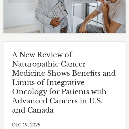
A New Review of
Naturopathic Cancer
Medicine Shows Benefits and
Limits of Integrative
Oncology for Patients with
Advanced Cancers in U.S.
and Canada
DEC 19, 2025