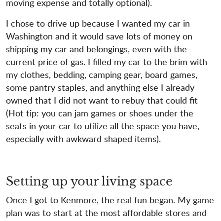
moving expense and totally optional).
I chose to drive up because I wanted my car in
Washington and it would save lots of money on
shipping my car and belongings, even with the
current price of gas. I filled my car to the brim with
my clothes, bedding, camping gear, board games,
some pantry staples, and anything else I already
owned that I did not want to rebuy that could fit
(Hot tip: you can jam games or shoes under the
seats in your car to utilize all the space you have,
especially with awkward shaped items).
Setting up your living space
Once I got to Kenmore, the real fun began. My game
plan was to start at the most affordable stores and