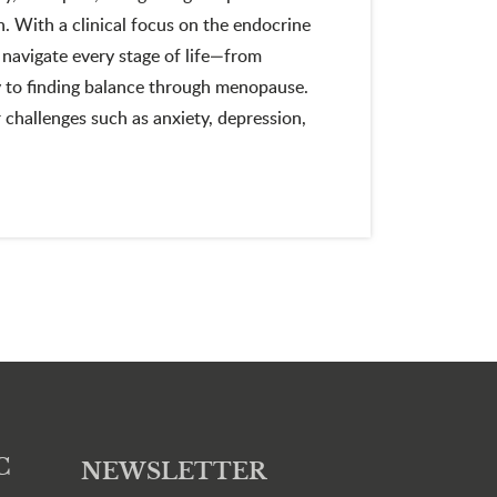
 With a clinical focus on the endocrine
navigate every stage of life—from
ty to finding balance through menopause.
 challenges such as anxiety, depression,
C
NEWSLETTER