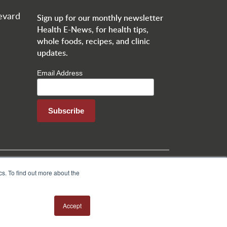
evard
Sign up for our monthly newsletter
Health E-News, for health tips,
whole foods, recipes, and clinic
updates.
Email Address
o
Jobs
Health Tips
Patient Testimonial Form
s. To find out more about the
Accept