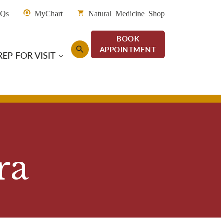
enu San Diego
AQs
MyChart
Natural Medicine Shop
BOOK
APPOINTMENT
REP FOR VISIT
an Diego
ra