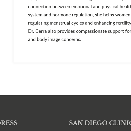
connection between emotional and physical health.
system and hormone regulation, she helps women 
regulating menstrual cycles and enhancing fertili
Dr. Cerra also provides compassionate support for
and body image concerns.
RESS
SAN DIEGO CLINI