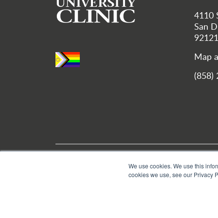
4110 
San Di
9212
Map a
(858)
Utility Menu
Location and Hours
We use cookies. We use this infor
cookies we use, see our Privacy P
© 2026 Bastyr University | All Rights Reserved