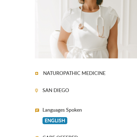
NATUROPATHIC MEDICINE
SAN DIEGO
Languages Spoken
ENGLISH