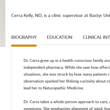
Cerra Kelly, ND, is a clinic supervisor at Bastyr Uni
BIOGRAPHY
EDUCATION
CLINICAL IN
Dr. Cerra grew up in a health-conscious family an
independent pharmacy. While she saw how effecti
situations, she was struck by how many patients re
observation sparked her lifelong curiosity about 
lead her to Naturopathic Medicine.
Dr. Cerra takes a whole-person approach to care, 
symptoms. She emphasizes alignment of mind, body