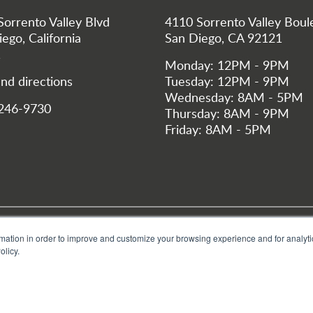
Sorrento Valley Blvd
4110 Sorrento Valley Boul
ego, California
San Diego, CA 92121
1
Monday: 12PM - 9PM
nd directions
Tuesday: 12PM - 9PM
Wednesday: 8AM - 5PM
 246-9730
Thursday: 8AM - 9PM
Friday: 8AM - 5PM
 Footer San Dieg
Privacy Policy
Bastyr University
Bastyr Center, Seattle
Give
mation in order to improve and customize your browsing experience and for analytic
olicy.