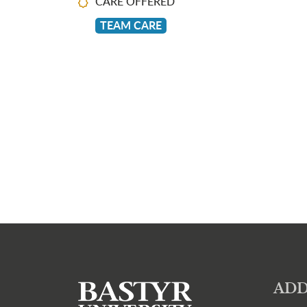
CARE OFFERED
TEAM CARE
ADD