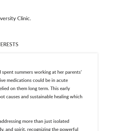
versity Clinic.
TERESTS
d spent summers working at her parents’
ve medications could be in acute
lied on them long term. This early
root causes and sustainable healing which
addressing more than just isolated
, and spirit, recognizing the powerful