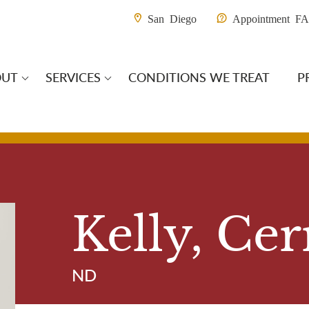
Utility M
San Diego
Appointment F
OUT
SERVICES
CONDITIONS WE TREAT
P
ain Navigation S
Kelly, Cer
ND