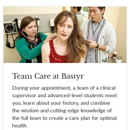
Team Care at Bastyr
During your appointment, a team of a clinical
supervisor and advanced-level students meet
you, learn about your history, and combine
the wisdom and cutting-edge knowledge of
the full team to create a care plan for optimal
health.