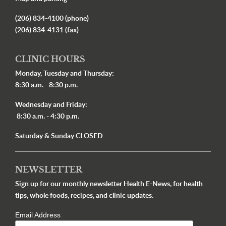
(206) 834-4100 (phone)
(206) 834-4131 (fax)
CLINIC HOURS
Monday, Tuesday and Thursday:
8:30 a.m. - 8:30 p.m.
Wednesday and Friday:
8:30 a.m. - 4:30 p.m.
Saturday & Sunday CLOSED
NEWSLETTER
Sign up for our monthly newsletter Health E-News, for health
tips, whole foods, recipes, and clinic updates.
Email Address