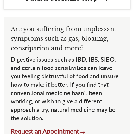
Are you suffering from unpleasant
symptoms such as gas, bloating,
constipation and more?
Digestive issues such as IBD, IBS, SIBO,
and certain food sensitivities can leave
you feeling distrustful of food and unsure
how to make it better. If you find that
conventional medicine hasn’t been
working, or wish to give a different
approach a try, natural medicine may be
the solution.
Request an Appointment