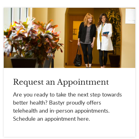
Request an Appointment
Are you ready to take the next step towards
better health? Bastyr proudly offers
telehealth and in-person appointments.
Schedule an appointment here.