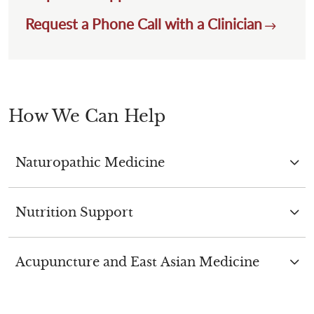
Request a Phone Call with a Clinician
How We Can Help
Naturopathic Medicine
Nutrition Support
Acupuncture and East Asian Medicine