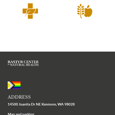
ADDRESS
14500 Juanita Dr NE Kenmore, WA 98028
Map and parking