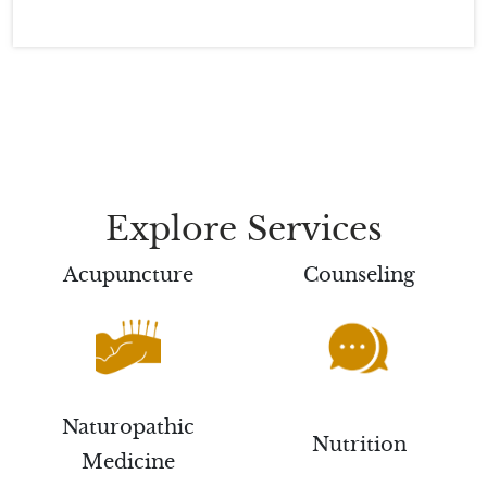
Explore Services
Acupuncture
Counseling
Naturopathic
Nutrition
Medicine