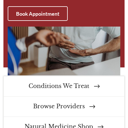
Book Appointment
Conditions We Treat
Browse Providers
Natural Medicine Shop