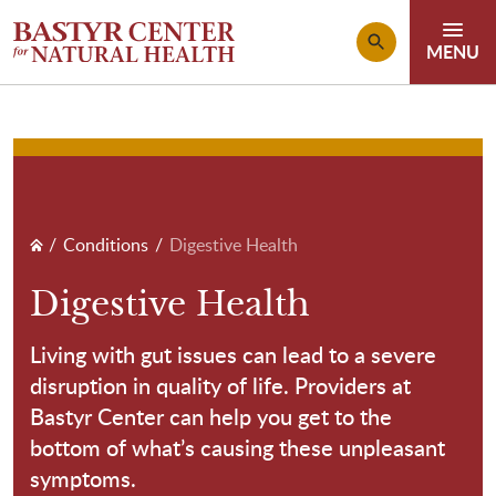
Skip to main content
Breadcrumb
Conditions
Digestive Health
Digestive Health
Living with gut issues can lead to a severe
disruption in quality of life. Providers at
Bastyr Center can help you get to the
bottom of what’s causing these unpleasant
symptoms.