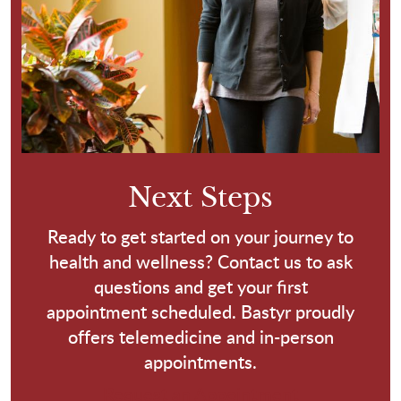
Next Steps
Ready to get started on your journey to
health and wellness? Contact us to ask
questions and get your first
appointment scheduled. Bastyr proudly
offers telemedicine and in-person
appointments.
Request an Appointment