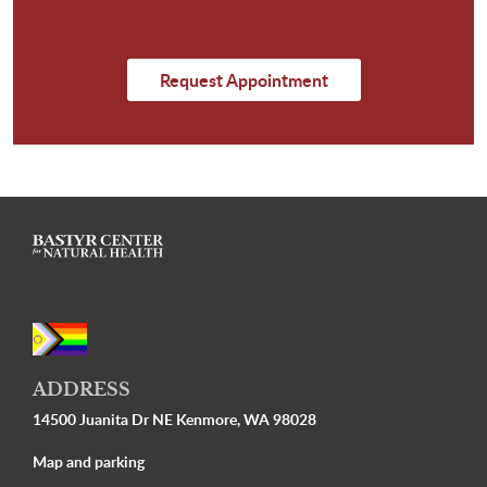
Request Appointment
ADDRESS
14500 Juanita Dr NE Kenmore, WA 98028
Map and parking