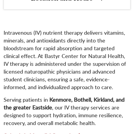
Intravenous (IV) nutrient therapy delivers vitamins,
minerals, and antioxidants directly into the
bloodstream for rapid absorption and targeted
clinical effect. At Bastyr Center for Natural Health,
IV therapy is administered under the supervision of
licensed naturopathic physicians and advanced
student clinicians, ensuring a safe, evidence-
informed, and individualized approach to care.
Serving patients in
Kenmore, Bothell, Kirkland, and
the greater Eastside
, our IV therapy services are
designed to support hydration, immune resilience,
recovery, and overall metabolic health.