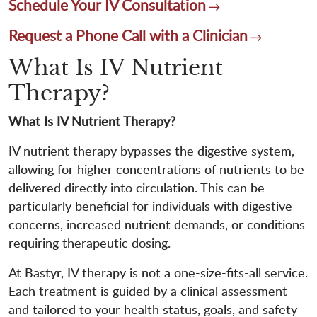
Schedule Your IV Consultation
Request a Phone Call with a Clinician
What Is IV Nutrient
Therapy?
What Is IV Nutrient Therapy?
IV nutrient therapy bypasses the digestive system,
allowing for higher concentrations of nutrients to be
delivered directly into circulation. This can be
particularly beneficial for individuals with digestive
concerns, increased nutrient demands, or conditions
requiring therapeutic dosing.
At Bastyr, IV therapy is not a one-size-fits-all service.
Each treatment is guided by a clinical assessment
and tailored to your health status, goals, and safety