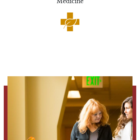
Medicine