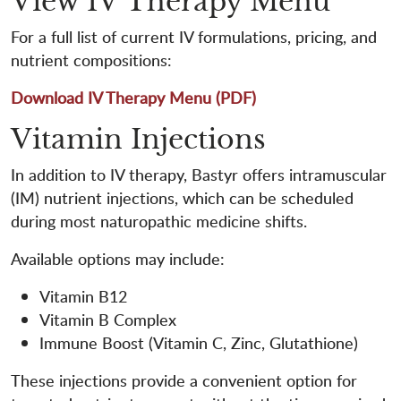
View IV Therapy Menu
For a full list of current IV formulations, pricing, and
nutrient compositions:
Download IV Therapy Menu (PDF)
Vitamin Injections
In addition to IV therapy, Bastyr offers intramuscular
(IM) nutrient injections, which can be scheduled
during most naturopathic medicine shifts.
Available options may include:
Vitamin B12
Vitamin B Complex
Immune Boost (Vitamin C, Zinc, Glutathione)
These injections provide a convenient option for