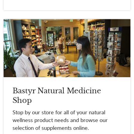
Bastyr Natural Medicine
Shop
Stop by our store for all of your natural
wellness product needs and browse our
selection of supplements online.