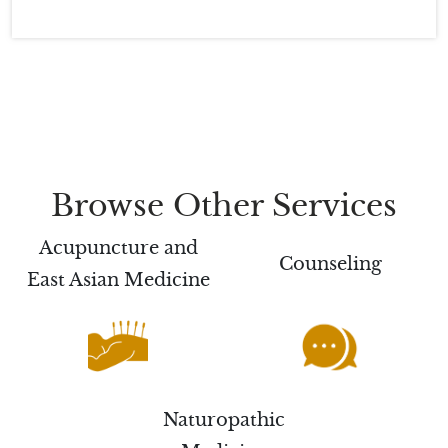
Browse Other Services
Acupuncture and
Counseling
East Asian Medicine
Naturopathic