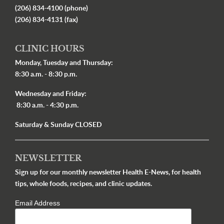
(206) 834-4100 (phone)
(206) 834-4131 (fax)
CLINIC HOURS
Monday, Tuesday and Thursday:
8:30 a.m. - 8:30 p.m.
Wednesday and Friday:
8:30 a.m. - 4:30 p.m.
Saturday & Sunday CLOSED
NEWSLETTER
Sign up for our monthly newsletter Health E-News, for health
tips, whole foods, recipes, and clinic updates.
Email Address