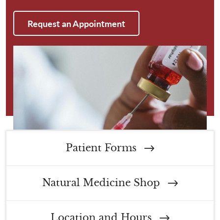
Request an Appointment
Patient Forms
Natural Medicine Shop
Location and Hours