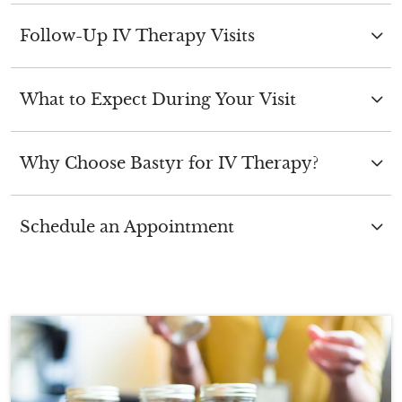
Follow-Up IV Therapy Visits
What to Expect During Your Visit
Why Choose Bastyr for IV Therapy?
Schedule an Appointment