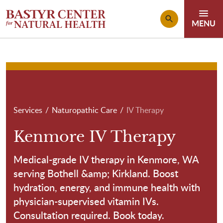
Skip to main content
Breadcrumb
Services
Naturopathic Care
IV Therapy
Kenmore IV Therapy
Medical-grade IV therapy in Kenmore, WA
serving Bothell &amp; Kirkland. Boost
hydration, energy, and immune health with
physician-supervised vitamin IVs.
Consultation required. Book today.