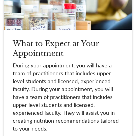
What to Expect at Your
Appointment
During your appointment, you will have a
team of practitioners that includes upper
level students and licensed, experienced
faculty. During your appointment, you will
have a team of practitioners that includes
upper level students and licensed,
experienced faculty. They will assist you in
creating nutrition recommendations tailored
to your needs.