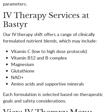
parameters.
IV Therapy Services at
Bastyr
Our IV therapy shift offers a range of clinically
formulated nutrient blends, which may include:
Vitamin C (low to high dose protocols)
Vitamin B12 and B-complex
Magnesium
Glutathione
NAD+
Amino acids and supportive minerals
Each formulation is selected based on therapeutic
goals and safety considerations.