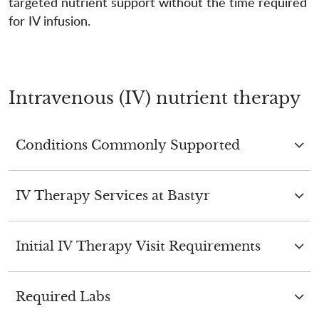
targeted nutrient support without the time required
for IV infusion.
Intravenous (IV) nutrient therapy
Conditions Commonly Supported
IV Therapy Services at Bastyr
Initial IV Therapy Visit Requirements
Required Labs