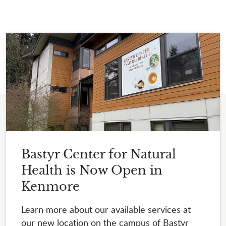
Bastyr Center for Natural
Health is Now Open in
Kenmore
Learn more about our available services at
our new location on the campus of Bastyr