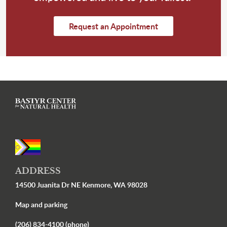
Request an Appointment
ADDRESS
14500 Juanita Dr NE Kenmore, WA 98028
Map and parking
(206) 834-4100 (phone)