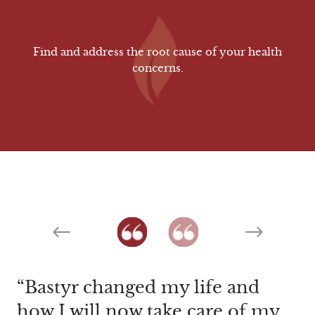
Find and address the root cause of your health
concerns.
Previous
Next
Bastyr changed my life and
The caring attention I received
how I will now take care of my
not only from Dr. Smith but