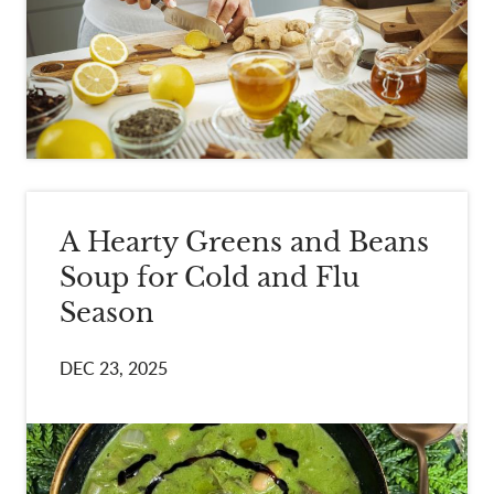
A Hearty Greens and Beans
Soup for Cold and Flu
Season
DEC 23, 2025