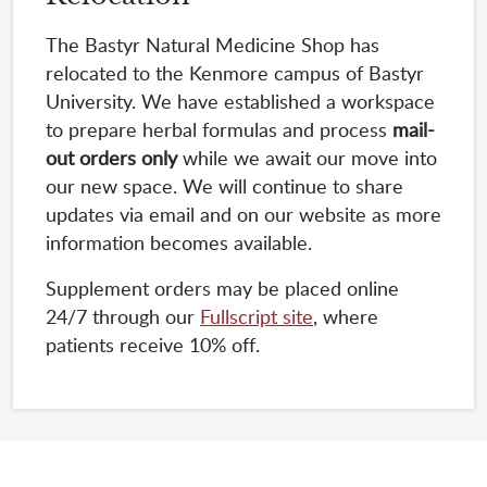
The Bastyr Natural Medicine Shop has
relocated to the Kenmore campus of Bastyr
University. We have established a workspace
to prepare herbal formulas and process
mail-
out orders only
while we await our move into
our new space. We will continue to share
updates via email and on our website as more
information becomes available.
Supplement orders may be placed online
24/7 through our
Fullscript site
, where
patients receive 10% off.