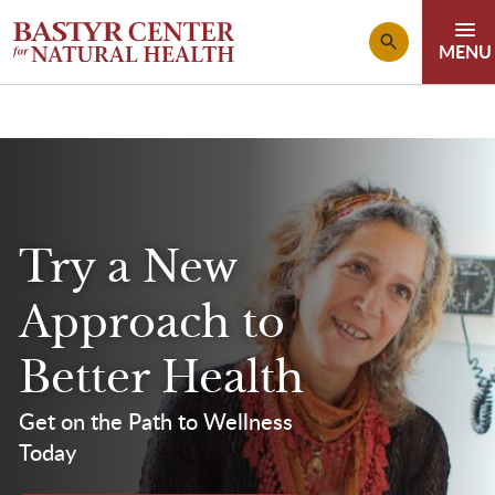
Skip to main content
Try a New
Approach to
Better Health
Get on the Path to Wellness
Today