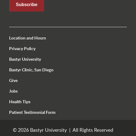
Utility Menu Footer Seattle
Location and Hours
Privacy Policy
Bastyr University
Bastyr Clinic, San Diego
Give
Jobs
Health Tips
Patient Testimonial Form
© 2026 Bastyr University | All Rights Reserved