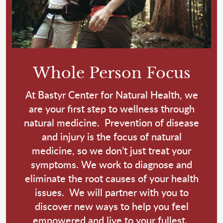
Whole Person Focus
At Bastyr Center for Natural Health, we
are your first step to wellness through
natural medicine. Prevention of disease
and injury is the focus of natural
medicine, so we don’t just treat your
symptoms. We work to diagnose and
eliminate the root causes of your health
issues. We will partner with you to
discover new ways to help you feel
empowered and live to your fullest.