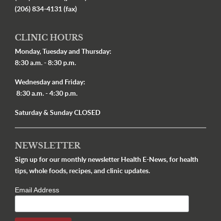
(206) 834-4131 (fax)
CLINIC HOURS
Monday, Tuesday and Thursday:
8:30 a.m. - 8:30 p.m.
Wednesday and Friday:
8:30 a.m. - 4:30 p.m.
Saturday & Sunday CLOSED
NEWSLETTER
Sign up for our monthly newsletter Health E-News, for health
tips, whole foods, recipes, and clinic updates.
Email Address