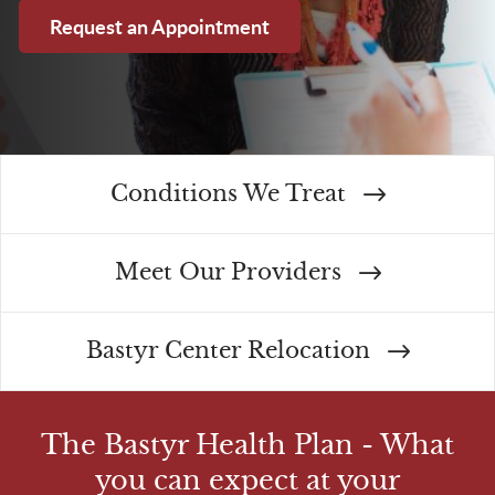
Request an Appointment
Conditions We Treat
Meet Our Providers
Bastyr Center Relocation
The Bastyr Health Plan - What
you can expect at your