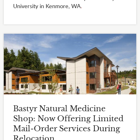
University in Kenmore, WA
.
Bastyr Natural Medicine
Shop: Now Offering Limited
Mail-Order Services During
Relocation