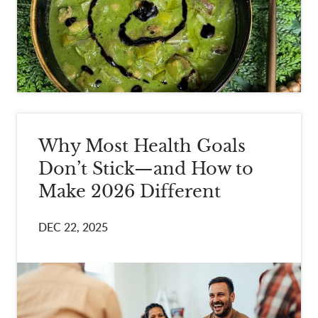
Why Most Health Goals
Don’t Stick—and How to
Make 2026 Different
DEC 22, 2025