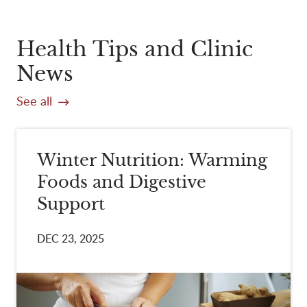
Health Tips and Clinic
News
See all
Winter Nutrition: Warming
Foods and Digestive
Support
DEC 23, 2025