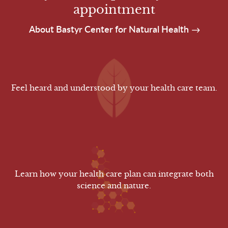
appointment
About Bastyr Center for Natural Health
Feel heard and understood by your health care team.
Learn how your health care plan can integrate both
science and nature.